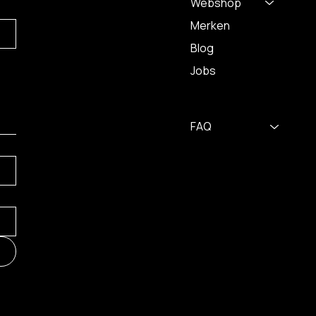
Webshop
Merken
Blog
Jobs
FAQ