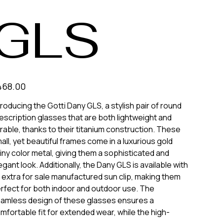
GLS
e
468.00
troducing the Gotti Dany GLS, a stylish pair of round
escription glasses that are both lightweight and
rable, thanks to their titanium construction. These
all, yet beautiful frames come in a luxurious gold
iny color metal, giving them a sophisticated and
egant look. Additionally, the Dany GLS is available with
 extra for sale manufactured sun clip, making them
rfect for both indoor and outdoor use. The
amless design of these glasses ensures a
mfortable fit for extended wear, while the high-