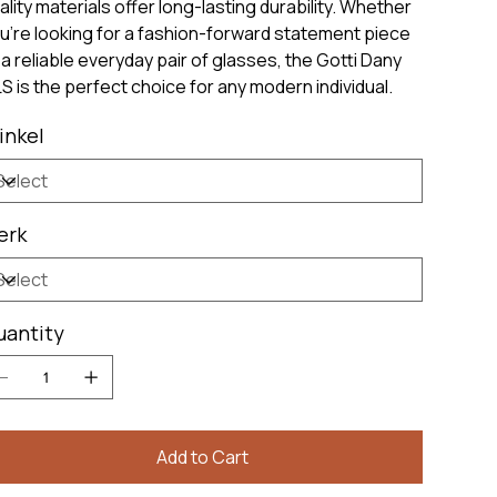
ality materials offer long-lasting durability. Whether
u're looking for a fashion-forward statement piece
 a reliable everyday pair of glasses, the Gotti Dany
S is the perfect choice for any modern individual.
inkel
erk
uantity
Add to Cart