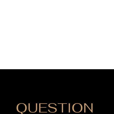
DO YOU HAVE
QUESTION
?