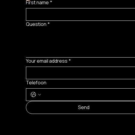
First name
*
Question
*
Your email address
*
Telefoon
Send