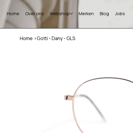
Home
Over ons
Webshop
Merken
Blog
Jobs
Home
>
Gotti - Dany - GLS