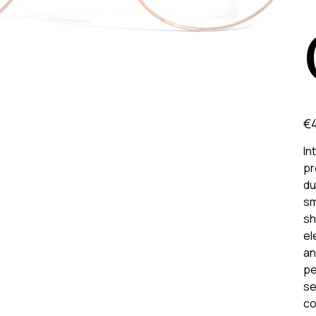
Pric
€
In
pr
du
sm
sh
el
an
pe
se
co