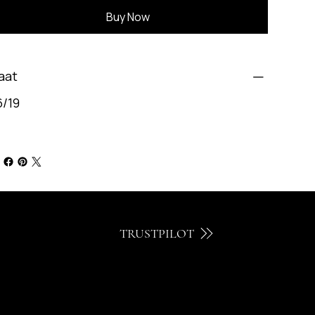
Buy Now
aat
6/19
TRUSTPILOT