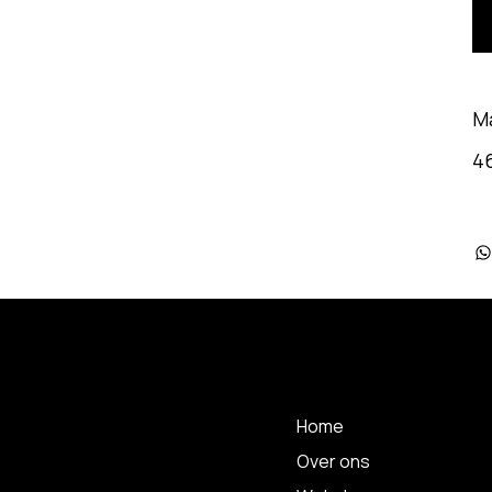
M
4
 A
MENU
Home
Over ons