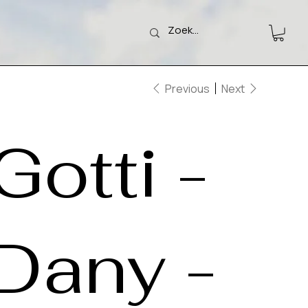
Previous
Next
Gotti -
Dany -