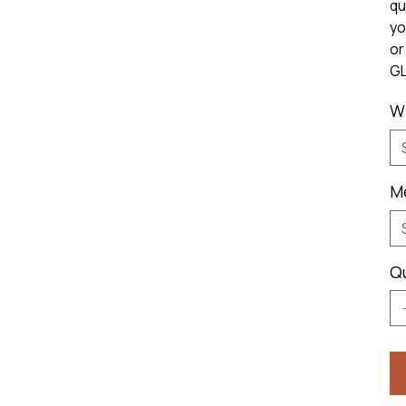
qu
yo
or
GL
W
M
Q