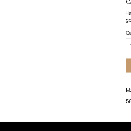
€
Ha
go
Q
M
58