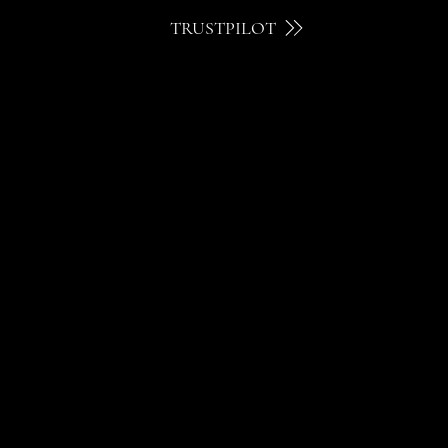
TRUSTPILOT