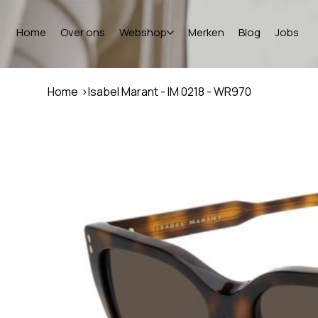
Home
Over ons
Webshop
Merken
Blog
Jobs
Home
>
Isabel Marant - IM 0218 - WR970