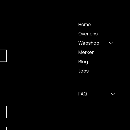
 A
MENU
Home
Over ons
Webshop
Merken
Blog
Jobs
FAQ