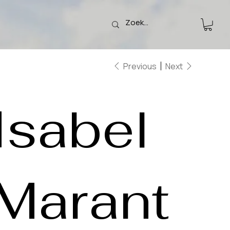
Previous
Next
Isabel
Marant