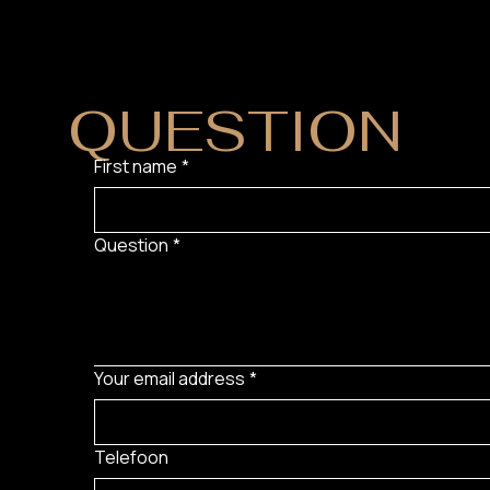
DO YOU HAVE
QUESTION
?
First name
*
Question
*
Your email address
*
Telefoon