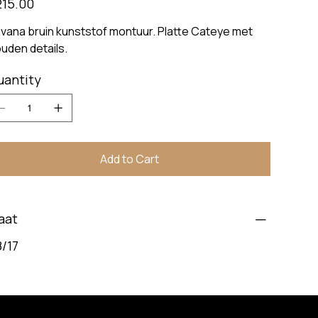
215.00
vana bruin kunststof montuur. Platte Cateye met
uden details.
uantity
Add to Cart
aat
/17