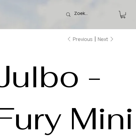
Previous
Next
Julbo -
Fury Mini