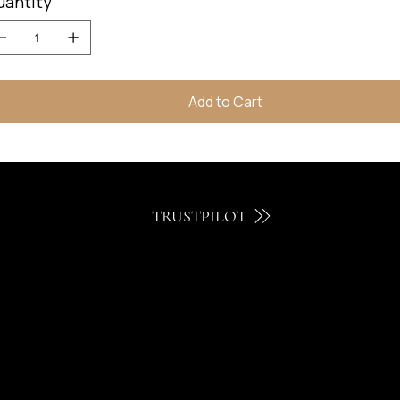
uantity
Add to Cart
TRUSTPILOT