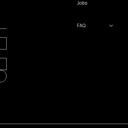
Jobs
FAQ