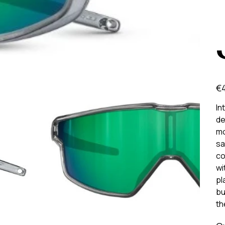
Pric
€
In
de
mo
sa
co
wi
pl
bu
th