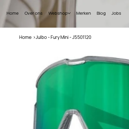
Home
Over ons
Webshop
Merken
Blog
Jobs
Home
>
Julbo - Fury Mini - J5501120