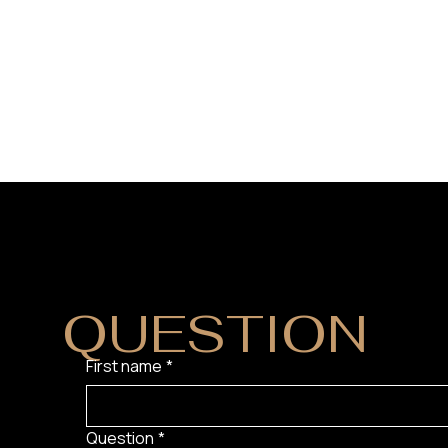
DO YOU HAVE
QUESTION
?
First name
*
Question
*