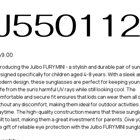
J55011
e
49.00
troducing the Julbo FURY MINI - a stylish and durable pair of s
signed specifically for children aged 4-8 years. With a sleek 
dern design, these sunglasses are perfect for keeping you
fe from the sun's harmful UV rays while still looking cool. The
mfortable and secure fit ensures that kids can wear them all 
thout any discomfort, making them ideal for outdoor activities
aytime. The high-quality construction means that these sung
ilt to last, making them a great investment for parents. Give yo
e gift of reliable eye protection with the Julbo FURY MINI sung