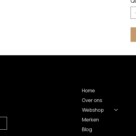
Q
 A
MENU
Home
Over ons
Webshop
Merken
Blog