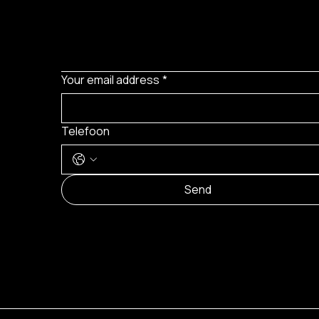
Your email address
*
Telefoon
Send