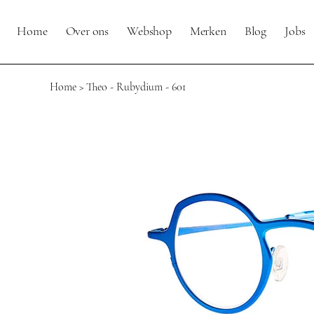
Home
Over ons
Webshop
Merken
Blog
Jobs
Home
>
Theo - Rubydium - 601