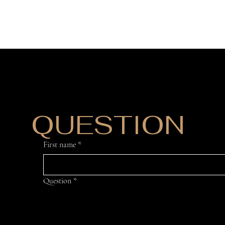
DO YOU HAVE
QUESTION
?
First name
*
Question
*