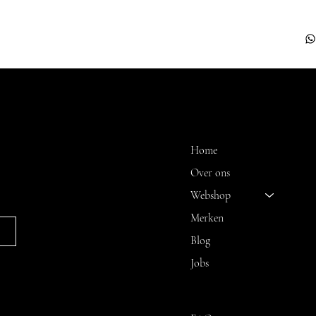
 A
MENU
Home
Over ons
Webshop
Merken
Blog
Jobs