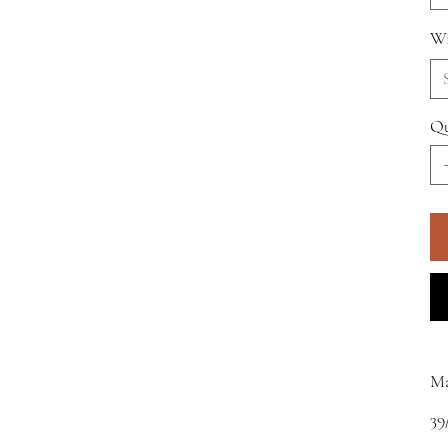
Wi
Qu
M
39