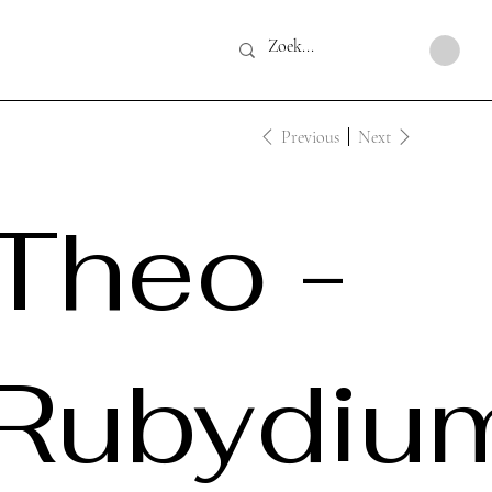
Previous
Next
Theo -
Rubydiu