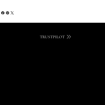
TRUSTPILOT