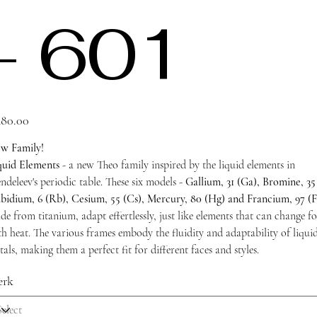
- 601
e
80.00
w Family!
quid Elements
- a new Theo family inspired by the liquid elements in
deleev's periodic table. These six models -
Gallium, 31 (Ga), Bromine, 35 
bidium, 6 (Rb), Cesium, 55 (Cs), Mercury, 80 (Hg) and Francium, 97 (F
de from titanium, adapt effertlessly, just like elements that can change f
th heat. The various frames embody the fluidity and adaptability of liqui
als, making them a perfect fit for different faces and styles.
erk