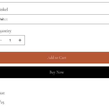
nkel
antity
Add to Cart
Buy Now
aat
/25