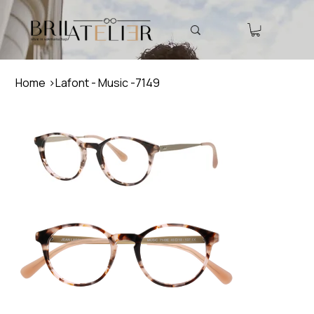
Home
>
Lafont - Music -7149