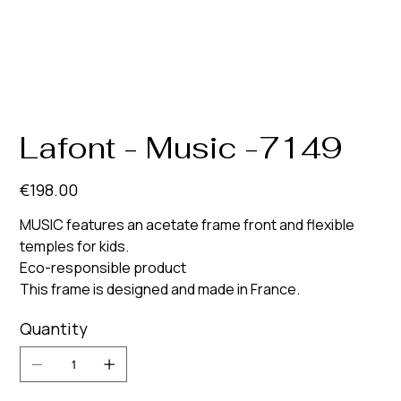
Lafont - Music -7149
Price
€198.00
MUSIC features an acetate frame front and flexible
temples for kids.
Eco-responsible product
This frame is designed and made in France.
Quantity