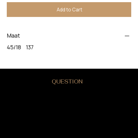
Add to Cart
Maat
45/18 137
DO YOU HAVE A
QUESTION
?