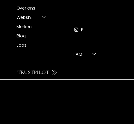
Over ons
FH OPTICS BV
info@brilatelier.be
Webshop
09 230 29 75
Merken
Blog
Jobs
FAQ
TRUSTPILOT
© 2024 by Brilatelier.