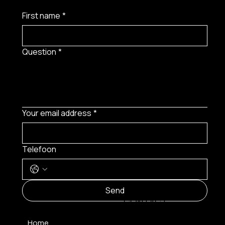
First name
*
Question
*
Your email address
*
Telefoon
MENU
Send
CONTACT
Home