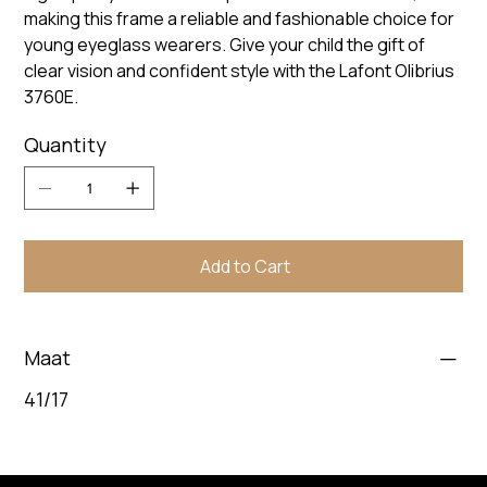
making this frame a reliable and fashionable choice for
young eyeglass wearers. Give your child the gift of
clear vision and confident style with the Lafont Olibrius
3760E.
Quantity
Add to Cart
Maat
41/17