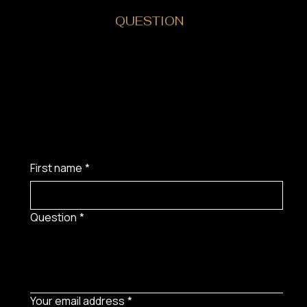
DO YOU HAVE A
QUESTION
?
First name
*
Question
*
Your email address
*