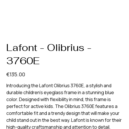
Lafont - Olibrius -
3760E
Price
€135.00
Introducing the Lafont Olibrius 3760E, a stylish and
durable children's eyeglass frame in a stunning blue
color. Designed with flexibility in mind, this frame is
perfect for active kids. The Olibrius 3760E features a
comfortable fit and a trendy design that will make your
child stand out in the best way. Lafont is known for their
high-quality craftsmanship and attention to detail,