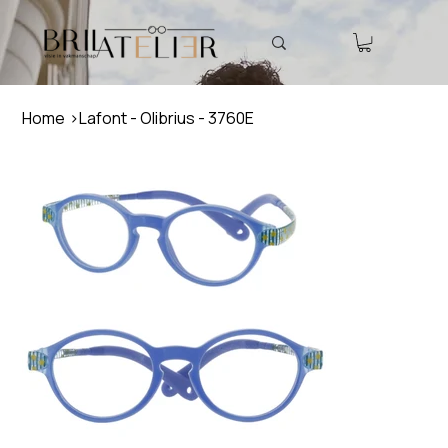
Home
>
Lafont - Olibrius - 3760E