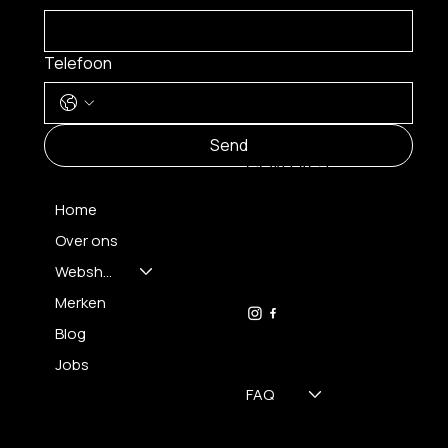
Telefoon
MENU
Send
CONTACT
Home
Over ons
FH OPTICS BV
info@brilatelier.be
Webshop
09 230 29 75
Merken
Blog
Jobs
FAQ