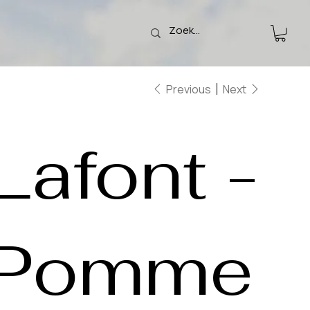
Previous
Next
Lafont -
Pomme