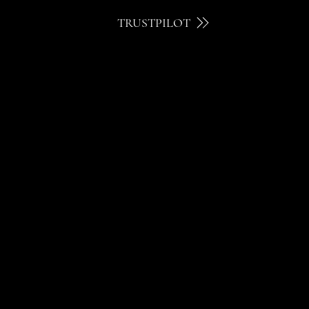
TRUSTPILOT