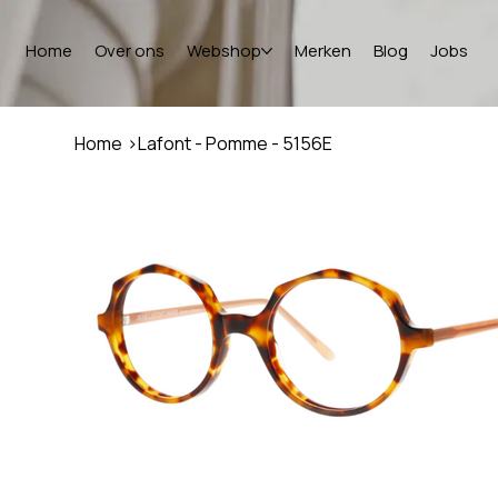
Home
Over ons
Webshop
Merken
Blog
Jobs
Home
>
Lafont - Pomme - 5156E