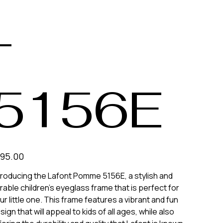
-
5156E
e
195.00
troducing the Lafont Pomme 5156E, a stylish and
rable children's eyeglass frame that is perfect for
ur little one. This frame features a vibrant and fun
sign that will appeal to kids of all ages, while also