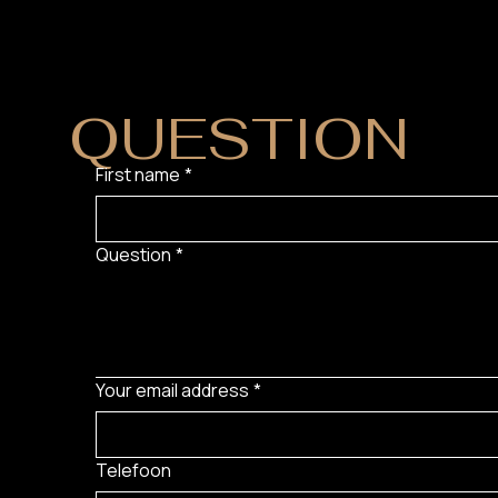
DO YOU HAVE
QUESTION
?
First name
*
Question
*
Your email address
*
Telefoon