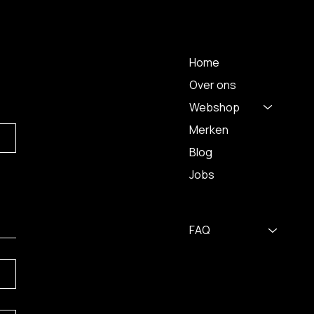
 A
MENU
Home
Over ons
Webshop
Merken
Blog
Jobs
FAQ