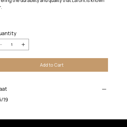
fering the durability and quality that Lafont is known
r.
uantity
Add to Cart
aat
6/19