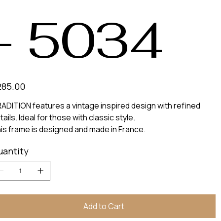
- 5034
e
285.00
ADITION features a vintage inspired design with refined
tails. Ideal for those with classic style.
is frame is designed and made in France.
uantity
Add to Cart