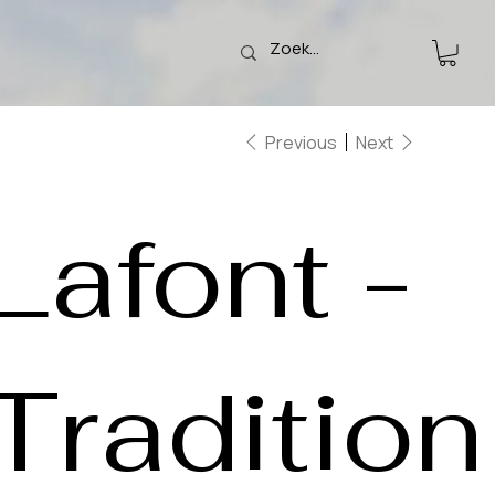
Previous
Next
Lafont -
Tradition