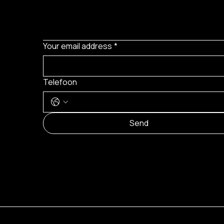
Your email address
*
Telefoon
Send
© 2024 by Brilatelier.