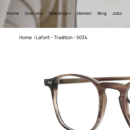
Home
Over ons
Webshop
Merken
Blog
Jobs
Home
>
Lafont - Tradition - 5034