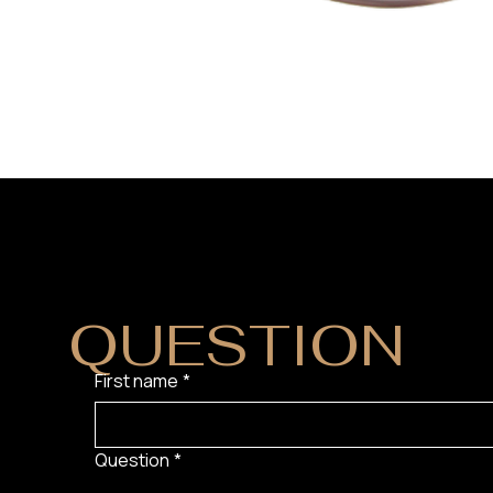
DO YOU HAVE
QUESTION
?
First name
*
Question
*