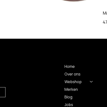
M
4
 A
MENU
Home
Over ons
Webshop
Merken
Blog
Jobs