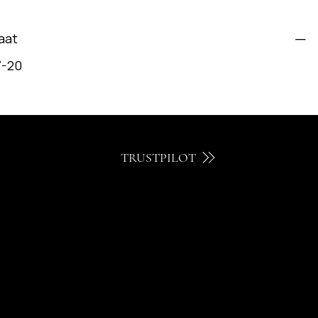
aat
7-20
TRUSTPILOT