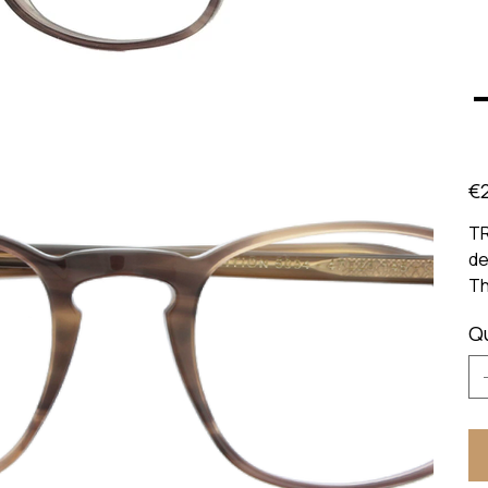
Pric
€
TR
de
Th
Q