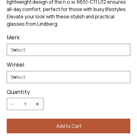
lightweight design of the n.o.w. 6651-C11 U12 ensures
all-day comfort, perfect for those with busy lifestyles.
Elevate your look with these stylish and practical
glasses from Lindberg.
Merk
Winkel
Quantity
Add to Cart