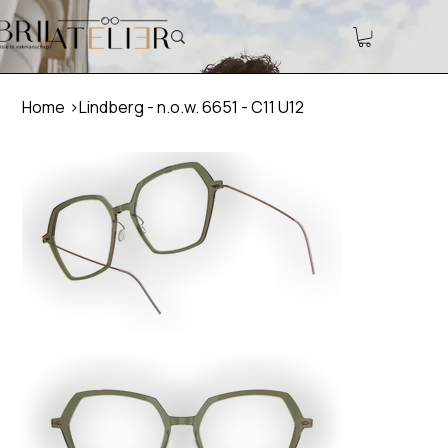
Home
>
Lindberg - n.o.w. 6651 - C11 U12