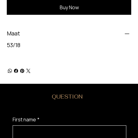
Buy Now
Maat
53/18
DO YOU HAVE A
QUESTION
?
First name
*