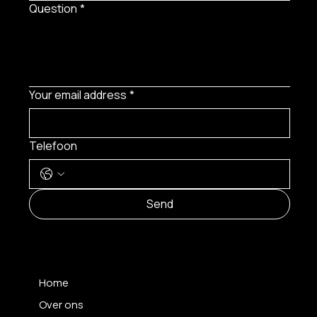
Question
*
Your email address
*
Telefoon
Send
MENU
Home
Over ons