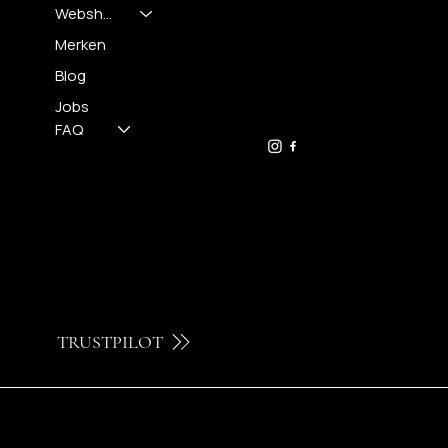
Webshop
CONTACT
Merken
Blog
FH OPTICS BV
info@brilatelier.be
Jobs
09 230 29 75
FAQ
TRUSTPILOT