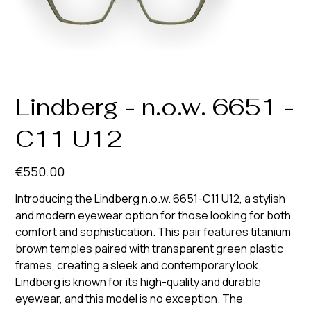
Lindberg - n.o.w. 6651 -
C11 U12
Price
€550.00
Introducing the Lindberg n.o.w. 6651-C11 U12, a stylish
and modern eyewear option for those looking for both
comfort and sophistication. This pair features titanium
brown temples paired with transparent green plastic
frames, creating a sleek and contemporary look.
Lindberg is known for its high-quality and durable
eyewear, and this model is no exception. The