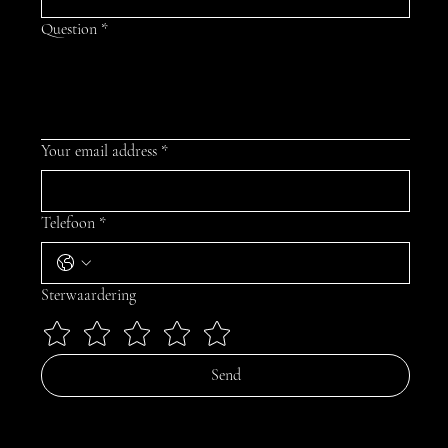
Question
*
Your email address
*
Telefoon
*
Sterwaardering
Send