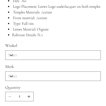
Flex: No
Logo Placement: Loewe Logo underlacquer on both temples
Temples Materials: Acetate
Front material: Acetate
Type: Full rim
Lenses Material: Organic
Relevant Details: NA
Winkel
Merk
Quantity