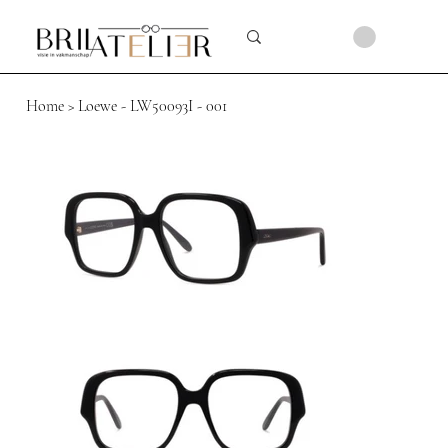
Home
>
Loewe - LW50093I - 001