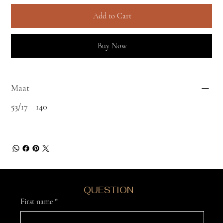
Add to Cart
Buy Now
Maat
53/17 140
DO YOU HAVE A
QUESTION
?
First name
*