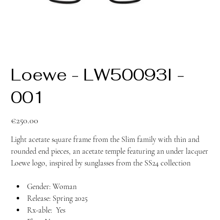
Loewe - LW50093I -
001
Price
€250.00
Light acetate square frame from the Slim family with thin and
rounded end pieces, an acetate temple featuring an under lacquer
Loewe logo, inspired by sunglasses from the SS24 collection
Gender: Woman
Release: Spring 2025
Rx-able: Yes