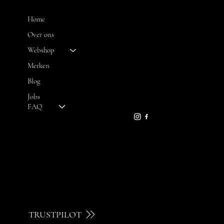
MENU
Home
Over ons
Webshop
CONTACT
Merken
Blog
FH OPTICS BV
info@brilatelier.be
Jobs
09 230 29 75
FAQ
TRUSTPILOT