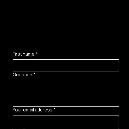
First name
*
Question
*
Your email address
*