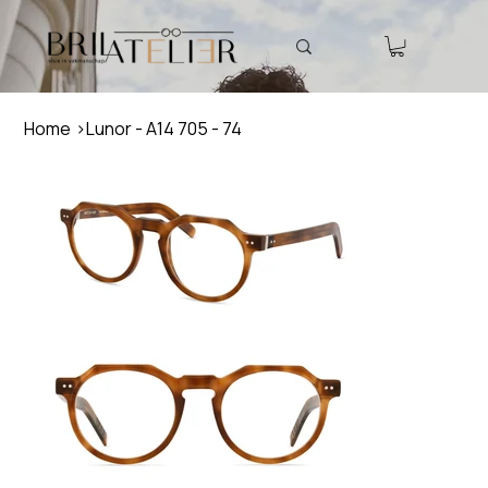
Home
>
Lunor - A14 705 - 74