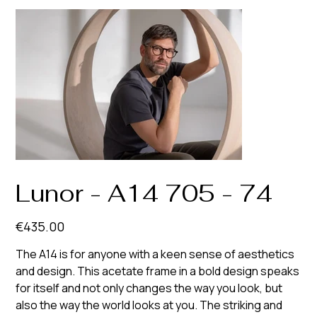
Lunor - A14 705 - 74
Price
€435.00
The A14 is for anyone with a keen sense of aesthetics
and design. This acetate frame in a bold design speaks
for itself and not only changes the way you look, but
also the way the world looks at you. The striking and