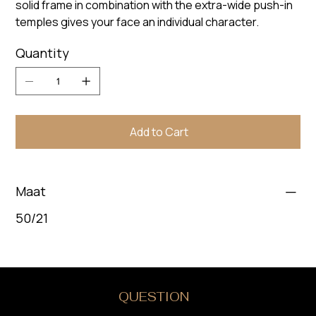
solid frame in combination with the extra-wide push-in
temples gives your face an individual character.
Quantity
Add to Cart
Maat
50/21
DO YOU HAVE A
QUESTION
?