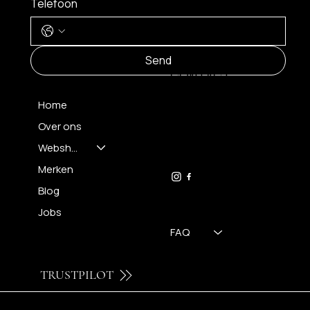
Telefoon
MENU
Send
CONTACT
Home
Over ons
FH OPTICS BV
info@brilatelier.be
Webshop
09 230 29 75
Merken
Blog
Jobs
FAQ
TRUSTPILOT