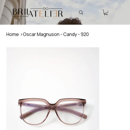
Home
>
Oscar Magnuson - Candy - 920