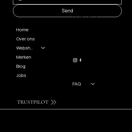
MENU
Send
CONTACT
Home
Over ons
FH OPTICS BV
info@brilatelier.be
Webshop
09 230 29 75
Merken
Blog
Jobs
FAQ
TRUSTPILOT
© 2024 by Brilatelier.