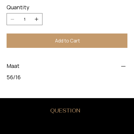
Quantity
Add to Cart
Maat
56/16
DO YOU HAVE A
QUESTION
?