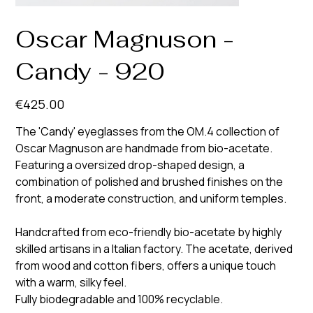
Oscar Magnuson -
Candy - 920
Price
€425.00
The 'Candy' eyeglasses from the OM.4 collection of
Oscar Magnuson are handmade from bio-acetate.
Featuring a oversized drop-shaped design, a
combination of polished and brushed finishes on the
front, a moderate construction, and uniform temples.
Handcrafted from eco-friendly bio-acetate by highly
skilled artisans in a Italian factory. The acetate, derived
from wood and cotton fibers, offers a unique touch
with a warm, silky feel.
Fully biodegradable and 100% recyclable.