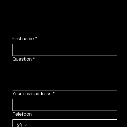
First name
*
Question
*
Your email address
*
Telefoon