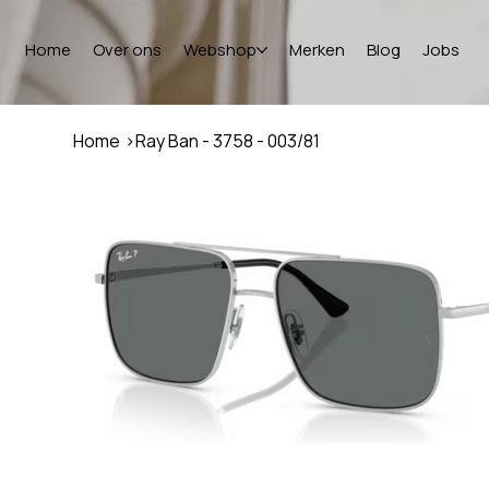
Home
Over ons
Webshop
Merken
Blog
Jobs
Home
>
Ray Ban - 3758 - 003/81