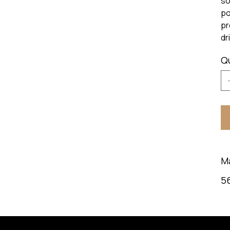
so
po
pr
dr
Q
M
5