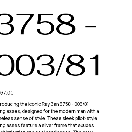
3758 -
003/81
e
67.00
troducing the iconic Ray Ban 3758 - 003/81
nglasses, designed for the modern man with a
meless sense of style. These sleek pilot-style
nglasses feature a silver frame that exudes