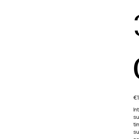
Pric
€1
In
su
ti
su