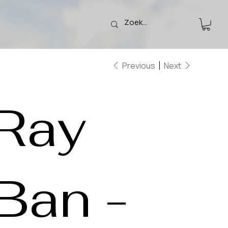
Previous
Next
Ray
Ban -