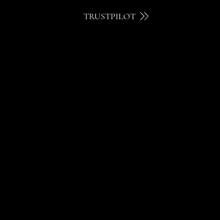
TRUSTPILOT