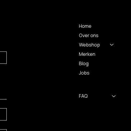
 A
MENU
Home
Over ons
Webshop
Merken
Blog
Jobs
FAQ