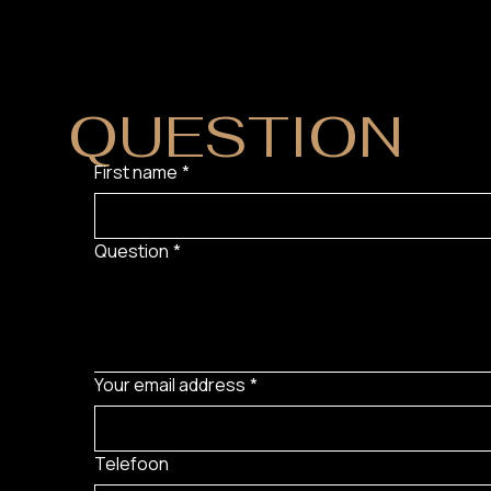
DO YOU HAVE
QUESTION
?
First name
*
Question
*
Your email address
*
Telefoon