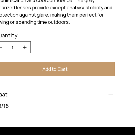
phistication and cool confidence. The grey
larized lenses provide exceptional visual clarity and
otection against glare, making them perfect for
iving or spending time outdoors.
uantity
Add to Cart
aat
6/16