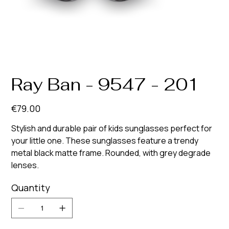
Ray Ban - 9547 - 201
Price
€79.00
Stylish and durable pair of kids sunglasses perfect for
your little one. These sunglasses feature a trendy
metal black matte frame. Rounded, with grey degrade
lenses.
Quantity