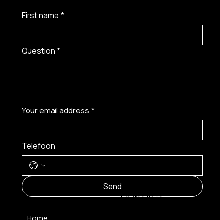
First name
*
Question
*
Your email address
*
Telefoon
MENU
Send
CONTACT
Home