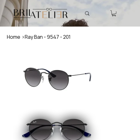
Home
>
Ray Ban - 9547 - 201