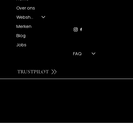
Over ons
FH OPTICS BV
info@brilatelier.be
Webshop
09 230 29 75
Merken
Blog
Jobs
FAQ
TRUSTPILOT
© 2024 by Brilatelier.