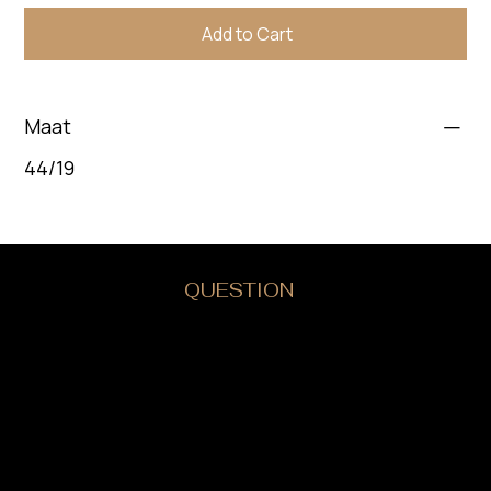
Add to Cart
Maat
44/19
DO YOU HAVE A
QUESTION
?