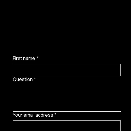
First name
*
Question
*
Your email address
*