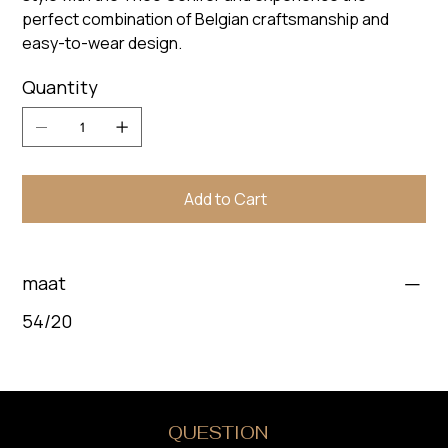
perfect combination of Belgian craftsmanship and
easy-to-wear design.
Quantity
Add to Cart
maat
54/20
DO YOU HAVE A
QUESTION
?