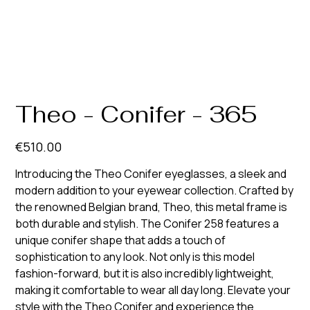
Theo - Conifer - 365
Price
€510.00
Introducing the Theo Conifer eyeglasses, a sleek and
modern addition to your eyewear collection. Crafted by
the renowned Belgian brand, Theo, this metal frame is
both durable and stylish. The Conifer 258 features a
unique conifer shape that adds a touch of
sophistication to any look. Not only is this model
fashion-forward, but it is also incredibly lightweight,
making it comfortable to wear all day long. Elevate your
style with the Theo Conifer and experience the