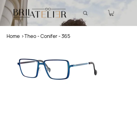
Home
>
Theo - Conifer - 365