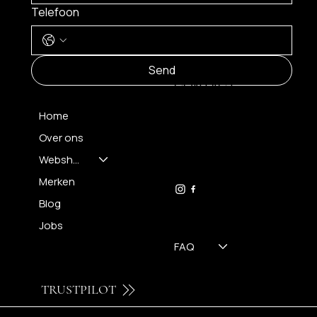
Telefoon
MENU
Send
CONTACT
Home
Over ons
FH OPTICS BV
info@brilatelier.be
Webshop
09 230 29 75
Merken
Blog
Jobs
FAQ
TRUSTPILOT