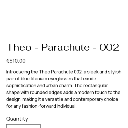
Theo - Parachute - 002
Price
€510.00
Introducing the Theo Parachute 002, a sleek and stylish
pair of blue titanium eyeglasses that exude
sophistication and urban charm. The rectangular
shape with rounded edges adds a modern touch to the
design, making it a versatile and contemporary choice
for any fashion-forward individual.
Quantity