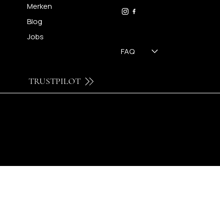
09 230 29 75
Merken
Blog
Jobs
FAQ
TRUSTPILOT
© 2024 by Brilatelier.