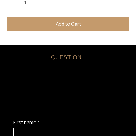
Add to Cart
DO YOU HAVE A
QUESTION
?
First name
*