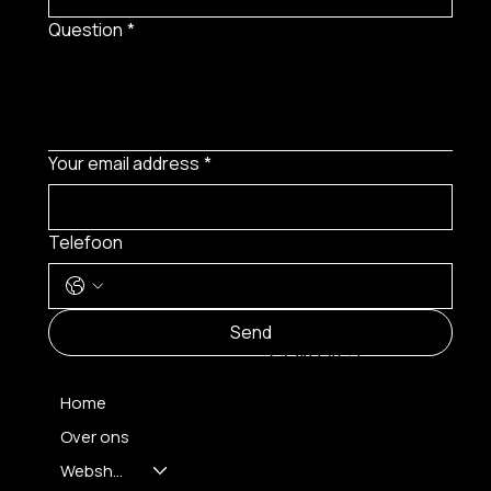
Question
*
Your email address
*
Telefoon
MENU
Send
CONTACT
Home
Over ons
FH OPTICS BV
info@brilatelier.be
Webshop