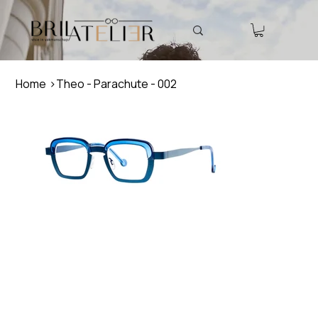
Home
>
Theo - Parachute - 002