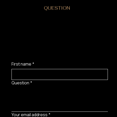
DO YOU HAVE A
QUESTION
?
First name
*
Question
*
Your email address
*