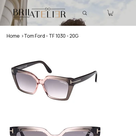
Home
>
Tom Ford - TF 1030 - 20G