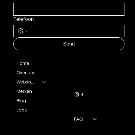
Telefoon
MENU
Send
CONTACT
Home
Over ons
FH OPTICS BV
info@brilatelier.be
Webshop
09 230 29 75
Merken
Blog
Jobs
FAQ