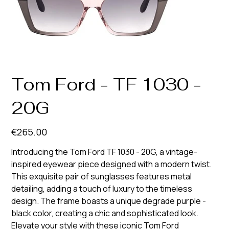
Tom Ford - TF 1030 -
20G
Price
€265.00
Introducing the Tom Ford TF 1030 - 20G, a vintage-
inspired eyewear piece designed with a modern twist.
This exquisite pair of sunglasses features metal
detailing, adding a touch of luxury to the timeless
design. The frame boasts a unique degrade purple -
black color, creating a chic and sophisticated look.
Elevate your style with these iconic Tom Ford