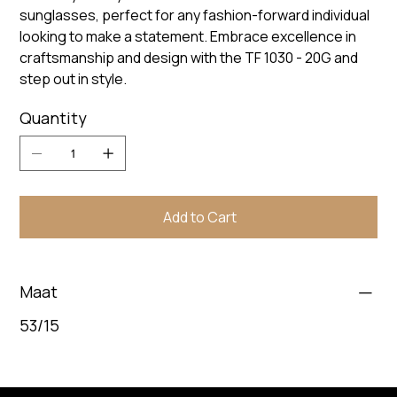
sunglasses, perfect for any fashion-forward individual
looking to make a statement. Embrace excellence in
craftsmanship and design with the TF 1030 - 20G and
step out in style.
Quantity
Add to Cart
Maat
53/15