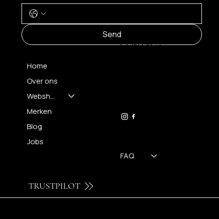
MENU
Send
CONTACT
Home
Over ons
FH OPTICS BV
info@brilatelier.be
Webshop
09 230 29 75
Merken
Blog
Jobs
FAQ
TRUSTPILOT