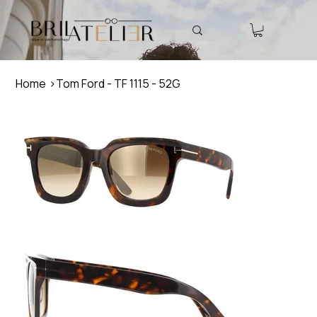
Home
>
Tom Ford - TF 1115 - 52G