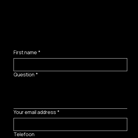
First name
*
Question
*
Your email address
*
Telefoon