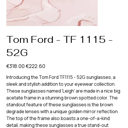
Tom Ford - TF 1115 -
52G
Original
Sale
€318.00
€222.60
price
price
Introducing the Tom Ford TF1115 - 52G sunglasses, a
sleek and stylish addition to your eyewear collection.
These sunglasses named 'Leigh' are made in a nice big
acetate frame in a stunning brown spotted color. The
standout feature of these sunglasses is the brown
degrade lenses with a unique golden mirror reflection.
The top of the frame also boasts a one-of-a-kind
detail, making these sunglasses a true stand-out