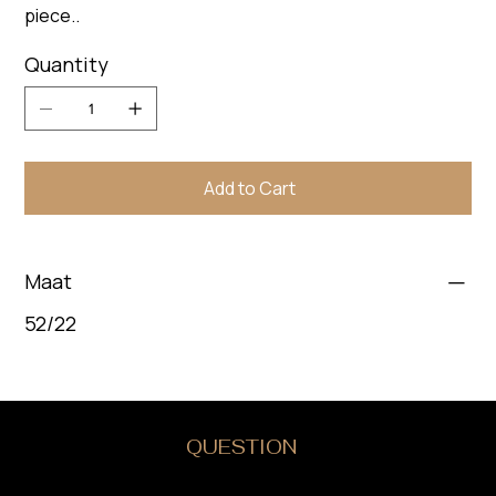
piece..
Quantity
Add to Cart
Maat
52/22
DO YOU HAVE A
QUESTION
?