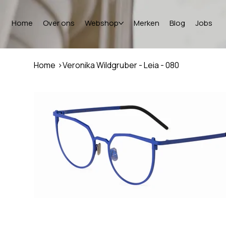
Home
Over ons
Webshop
Merken
Blog
Jobs
Home
>
Veronika Wildgruber - Leia - 080