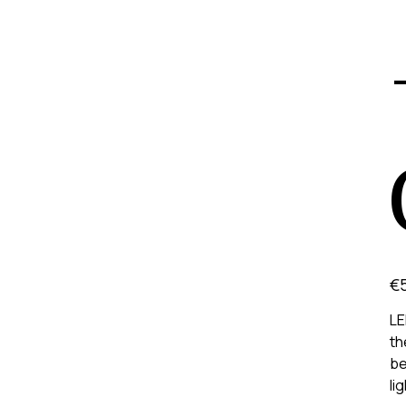
Pric
€
LE
th
be
li