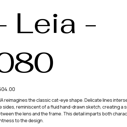
- Leia -
080
e
504.00
IA reimagines the classic cat-eye shape. Delicate lines inter
e sides, reminiscent of a fluid hand-drawn sketch, creating a 
tween the lens and the frame. This detail imparts both chara
ghtness to the design.