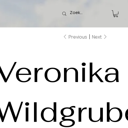
Previous
Next
Veronika
Wildgrub