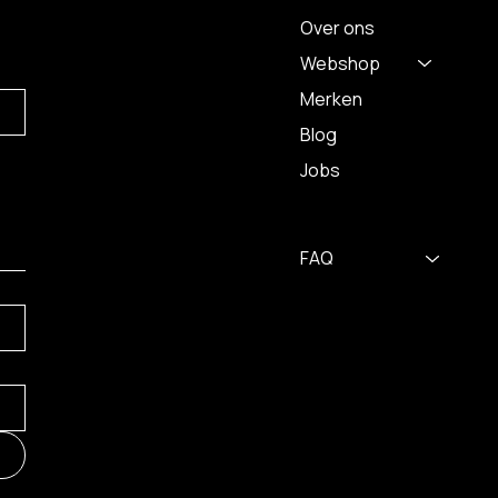
Over ons
Webshop
Merken
Blog
Jobs
FAQ