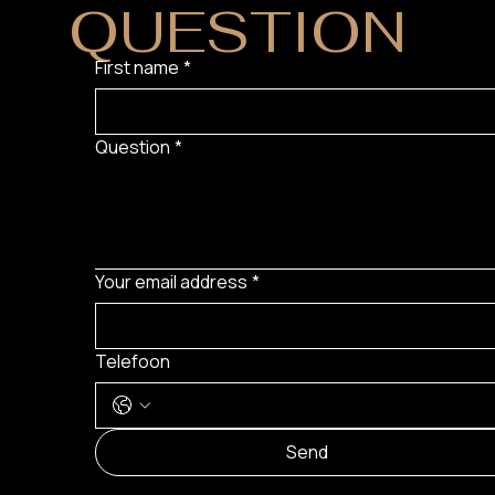
QUESTION
?
First name
*
Question
*
Your email address
*
Telefoon
Send