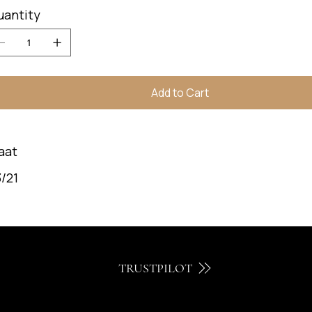
uantity
Add to Cart
aat
/21
TRUSTPILOT