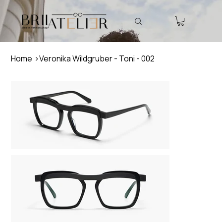
Home
>
Veronika Wildgruber - Toni - 002