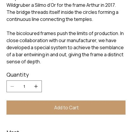
Wildgruber a Silmo d’Or for the frame Arthur in 2017.
The bridge threads itself inside the circles forming a
continuous line connecting the temples.
The bicoloured frames push the limits of production. In
close collaboration with our manufacturer, we have
developed a special system to achieve the semblance
of a bar entwining in and out, giving the frame a distinct
sense of depth.
Quantity
Add to Cart