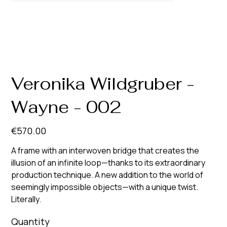
Veronika Wildgruber -
Wayne - 002
Price
€570.00
A frame with an interwoven bridge that creates the
illusion of an infinite loop—thanks to its extraordinary
production technique. A new addition to the world of
seemingly impossible objects—with a unique twist.
Literally.
Quantity