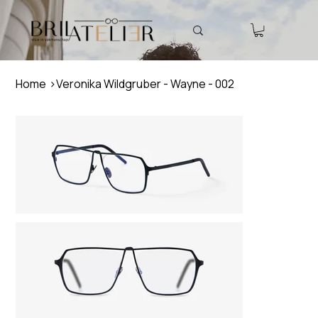
Home
>
Veronika Wildgruber - Wayne - 002