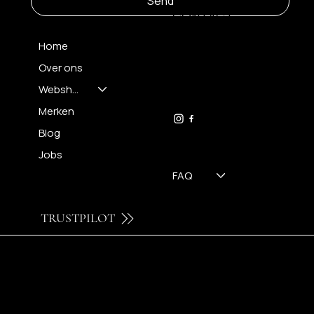
Send
CONTACT
Home
Over ons
FH OPTICS BV
info@brilatelier.be
Webshop
09 230 29 75
Merken
Blog
Jobs
FAQ
TRUSTPILOT
© 2024 by Brilatelier.