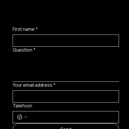
First name
*
Question
*
Your email address
*
Telefoon
MENU