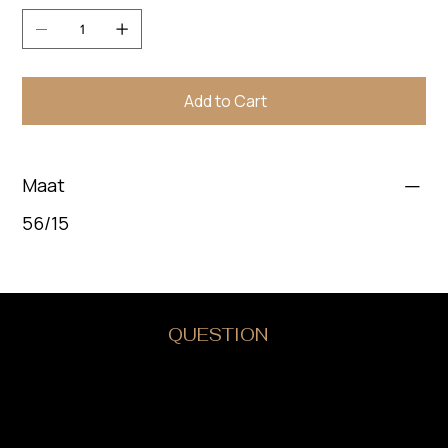
Add to Cart
Maat
56/15
DO YOU HAVE A
QUESTION
?