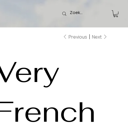
Previous
Next
Very
French