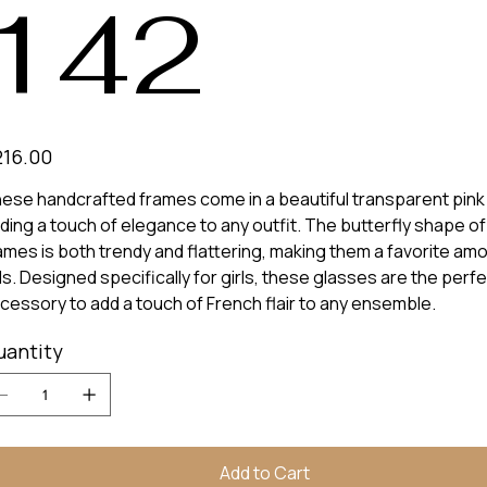
142
e
216.00
ese handcrafted frames come in a beautiful transparent pink 
ding a touch of elegance to any outfit. The butterfly shape of
ames is both trendy and flattering, making them a favorite am
ds. Designed specifically for girls, these glasses are the perf
cessory to add a touch of French flair to any ensemble.
uantity
Add to Cart