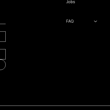
Jobs
FAQ