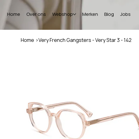
Home
Over ons
Webshop
Merken
Blog
Jobs
Home
>
Very French Gangsters - Very Star 3 - 142