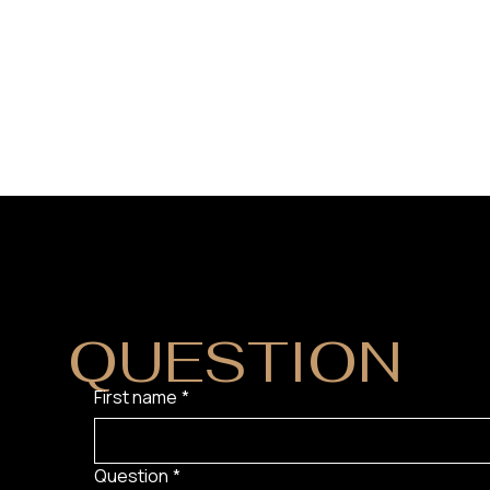
DO YOU HAVE
QUESTION
?
First name
*
Question
*