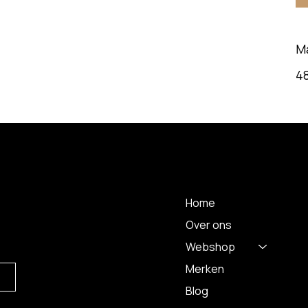
M
48
 A
MENU
Home
Over ons
Webshop
Merken
Blog