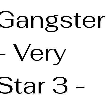
Gangster
- Very
Star 3 -