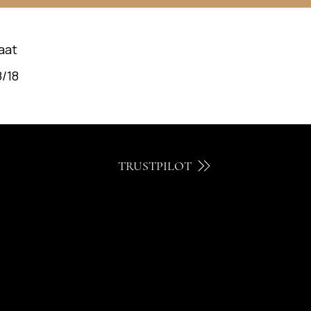
aat
/18
TRUSTPILOT