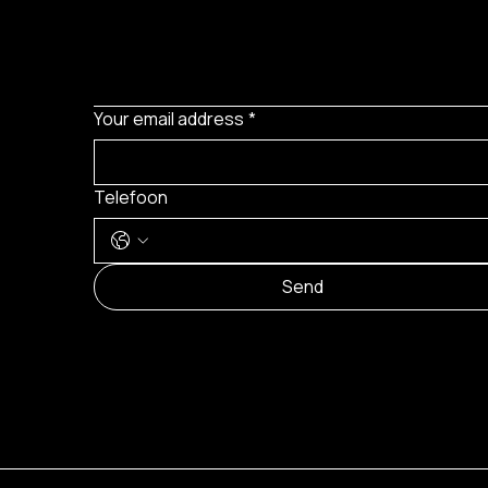
Your email address
*
Telefoon
Send