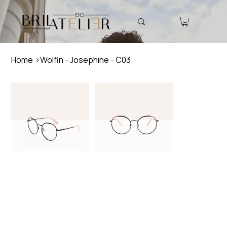
Home
>
Wolfin - Josephine - C03