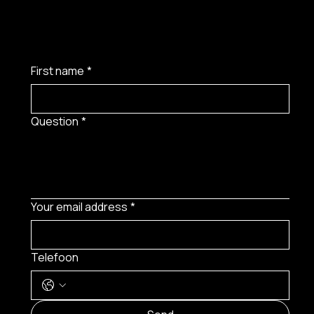
First name
*
Question
*
Your email address
*
Telefoon
MENU