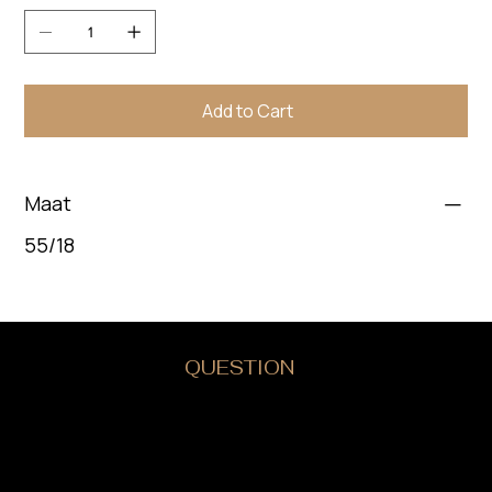
Add to Cart
Maat
55/18
DO YOU HAVE A
QUESTION
?