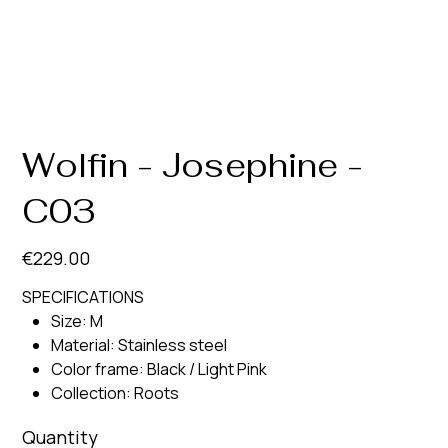
Wolfin - Josephine -
C03
Price
€229.00
SPECIFICATIONS
Size: M
Material: Stainless steel
Color frame: Black / Light Pink
Collection: Roots
Quantity