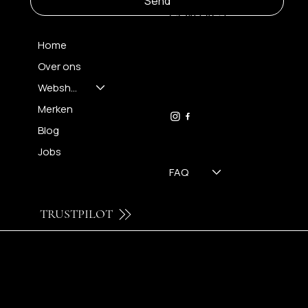
Send
CONTACT
Home
Over ons
FH OPTICS BV
info@brilatelier.be
Webshop
09 230 29 75
Merken
Blog
Jobs
FAQ
TRUSTPILOT
© 2024 by Brilatelier.